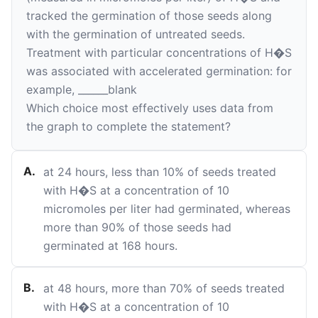
tracked the germination of those seeds along
with the germination of untreated seeds.
Treatment with particular concentrations of H�S
was associated with accelerated germination: for
example,
______
blank
Which choice most effectively uses data from
the graph to complete the statement?
A
.
at 24 hours, less than 10% of seeds treated
with H�S at a concentration of 10
micromoles per liter had germinated, whereas
more than 90% of those seeds had
germinated at 168 hours.
B
.
at 48 hours, more than 70% of seeds treated
with H�S at a concentration of 10