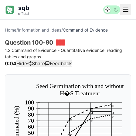
sqb
official
Home
/
Information and Ideas
/
Command of Evidence
Question
100-90
1.2 Command of Evidence - Quantitative evidence: reading
tables and graphs
0:04
Hide
Share
Feedback
Seed Germination with and without
H�S Treatment
100
90
Seeds germinated (%)
80
70
60
50