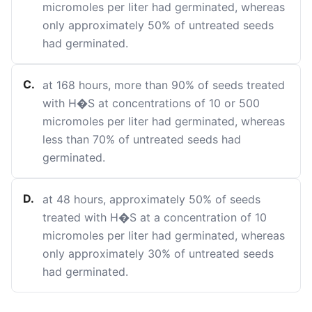
micromoles per liter had germinated, whereas
only approximately 50% of untreated seeds
had germinated.
C
.
at 168 hours, more than 90% of seeds treated
with H�S at concentrations of 10 or 500
micromoles per liter had germinated, whereas
less than 70% of untreated seeds had
germinated.
D
.
at 48 hours, approximately 50% of seeds
treated with H�S at a concentration of 10
micromoles per liter had germinated, whereas
only approximately 30% of untreated seeds
had germinated.