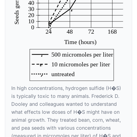
40
30
20
10
0
24
48
72
168
Time (hours)
500 micromoles per liter
10 micromoles per liter
untreated
In high concentrations, hydrogen sulfide (H�S)
is typically toxic to many animals. Frederick D.
Dooley and colleagues wanted to understand
what effects low doses of H�S might have on
animal growth. They treated bean, corn, wheat,
and pea seeds with various concentrations
(measured in micromoles per liter) of H�S and