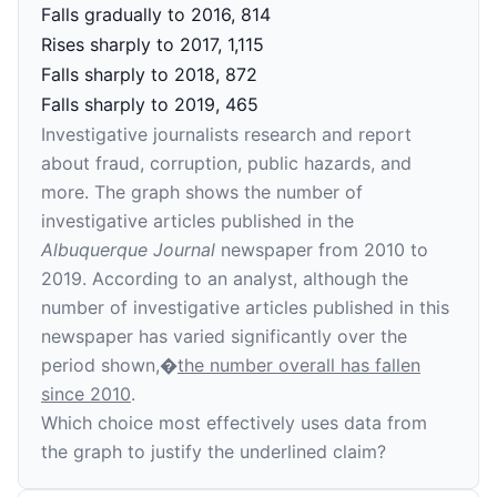
Falls gradually to 2016, 814
Rises sharply to 2017, 1,115
Falls sharply to 2018, 872
Falls sharply to 2019, 465
Investigative journalists research and report
about fraud, corruption, public hazards, and
more. The graph shows the number of
investigative articles published in the
Albuquerque Journal
newspaper from 2010 to
2019. According to an analyst, although the
number of investigative articles published in this
newspaper has varied significantly over the
period shown,�
the number overall has fallen
since 2010
.
Which choice most effectively uses data from
the graph to justify the underlined claim?