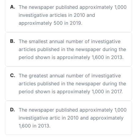
A
.
The newspaper published approximately 1,000
investigative articles in 2010 and
approximately 500 in 2019.
B
.
The smallest annual number of investigative
articles published in the newspaper during the
period shown is approximately 1,600 in 2013.
C
.
The greatest annual number of investigative
articles published in the newspaper during the
period shown is approximately 1,000 in 2017.
D
.
The newspaper published approximately 1,000
investigative artic in 2010 and approximately
1,600 in 2013.