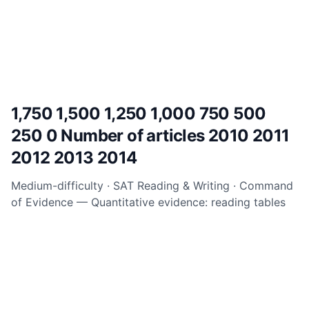
1,750 1,500 1,250 1,000 750 500
250 0 Number of articles 2010 2011
2012 2013 2014
Medium-difficulty · SAT Reading & Writing · Command
of Evidence
— Quantitative evidence: reading tables
and graphs.
Read the question above, select your
answer, and check the full explanation below to
understand exactly why the correct choice works.
Answer explanation