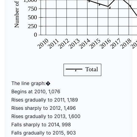
Number of articles
750
500
250
0
2017
2016
2015
2014
2012
2010
2011
2013
20
2018
Total
The line graph:�
Begins at 2010, 1,076
Rises gradually to 2011, 1,189
Rises sharply to 2012, 1,496
Rises gradually to 2013, 1,600
Falls sharply to 2014, 998
Falls gradually to 2015, 903