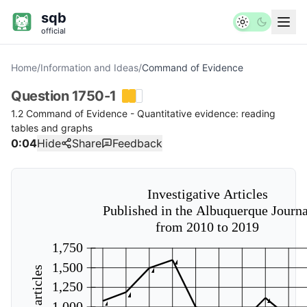
sqb
official
Home
/
Information and Ideas
/
Command of Evidence
Question
1750-1
1.2 Command of Evidence - Quantitative evidence: reading
tables and graphs
0:04
Hide
Share
Feedback
Investigative Articles
Published in the Albuquerque Journa
from 2010 to 2019
1,750
1,500
1,250
1,000