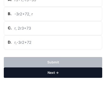
B
.
-
3
r
2
+
7
2
,
r
C
.
r
,
2
r
3
+
7
3
D
.
r
,
-
3
r
2
+
7
2
Submit
Next →