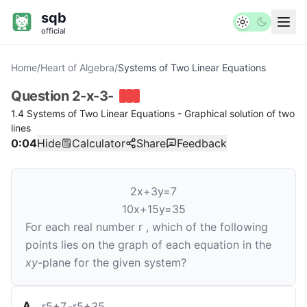
sqb
official
Home
/
Heart of Algebra
/
Systems of Two Linear Equations
Question
2-x-3-
1.4 Systems of Two Linear Equations - Graphical solution of two
lines
0:04
Hide
Calculator
Share
Feedback
2
x
+
3
y
=
7
10
x
+
15
y
=
35
For each real number
r
, which of the following
points lies on the graph of each equation in the
xy
-plane for the given system?
A
.
r
5
+
7
,
-
r
5
+
35