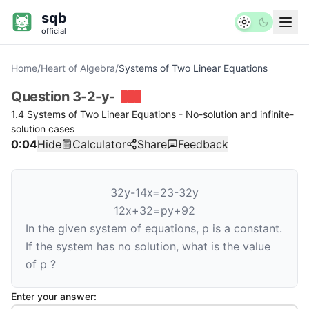
sqb
official
Home
/
Heart of Algebra
/
Systems of Two Linear Equations
Question
3-2-y-
1.4 Systems of Two Linear Equations - No-solution and infinite-
solution cases
0:04
Hide
Calculator
Share
Feedback
3
2
y
-
1
4
x
=
2
3
-
3
2
y
1
2
x
+
3
2
=
p
y
+
9
2
In the given system of equations,
p
is a constant.
If the system has no solution, what is the value
of
p
?
Enter your answer: