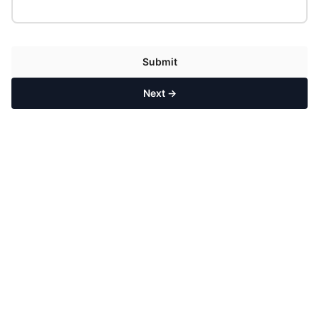
Submit
Next →