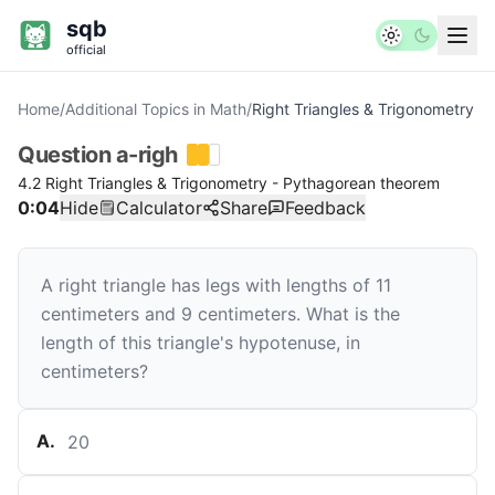
sqb
official
Home
/
Additional Topics in Math
/
Right Triangles & Trigonometry
Question
a-righ
4.2 Right Triangles & Trigonometry - Pythagorean theorem
0:04
Hide
Calculator
Share
Feedback
A right triangle has legs with lengths of
11
centimeters and
9
centimeters. What is the
length of this triangle's hypotenuse, in
centimeters?
A
.
20