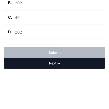
B
.
202
C
.
40
D
.
202
Submit
Next →