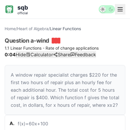
sqb
official
Home
/
Heart of Algebra
/
Linear Functions
Question
a-wind
1.1 Linear Functions - Rate of change applications
0:04
Hide
Calculator
Share
Feedback
A window repair specialist charges
$
220
for the
first two hours of repair plus an hourly fee for
each additional hour. The total cost for
5
hours
of repair is
$
400
. Which function
f
gives the total
cost, in dollars, for
x
hours of repair, where
x
≥
2
?
A
.
f
(
x
)
=
60
x
+
100