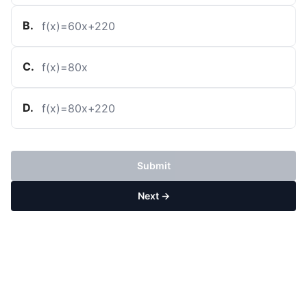
B
.
f
(
x
)
=
60
x
+
220
C
.
f
(
x
)
=
80
x
D
.
f
(
x
)
=
80
x
+
220
Submit
Next →