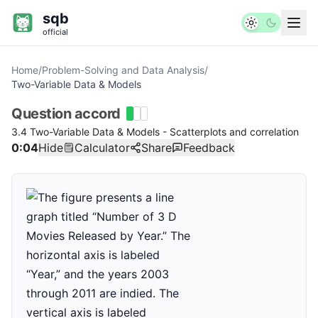
sqb
official
Home
/
Problem-Solving and Data Analysis
/
Two-Variable Data & Models
Question
accord
3.4 Two-Variable Data & Models - Scatterplots and correlation
0:04
Hide
Calculator
Share
Feedback