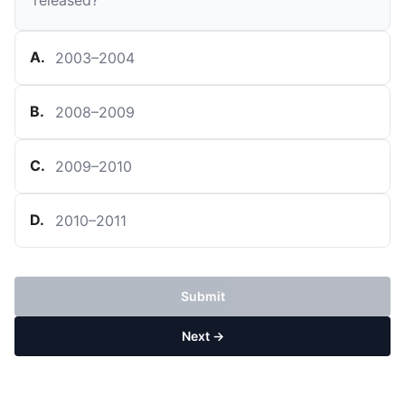
released?
A
.
2003–2004
B
.
2008–2009
C
.
2009–2010
D
.
2010–2011
Submit
Next →