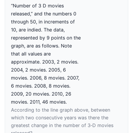
According to the line graph above, between
which two consecutive years was there the
greatest change in the number of 3‑D movies