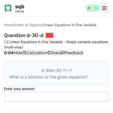
sqb
official
Home
/
Heart of Algebra
/
Linear Equations in One Variable
Question
d-30-d
1.2 Linear Equations in One Variable - Single-variable equations
(multi-step)
0:04
Hide
Calculator
Share
Feedback
d
-
30
d
+
30
-
7
=
-
7
What is a solution to the given equation?
Enter your answer: