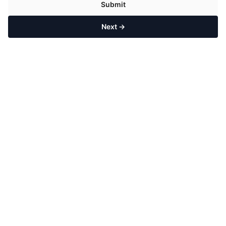
Submit
Next →