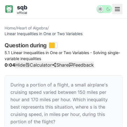
sqb
official
Home
/
Heart of Algebra
/
Linear Inequalities in One or Two Variables
Question
during
5.1 Linear Inequalities in One or Two Variables - Solving single-
variable inequalities
0:04
Hide
Calculator
Share
Feedback
During a portion of a flight, a small airplane's
cruising speed varied between
150
miles per
hour and
170
miles per hour. Which inequality
best represents this situation, where
s
is the
cruising speed, in miles per hour, during this
portion of the flight?