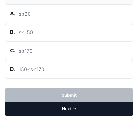
A
.
s
≤
20
B
.
s
≤
150
C
.
s
≤
170
D
.
150
≤
s
≤
170
Submit
Next →