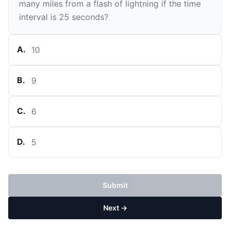
many miles from a flash of lightning if the time
interval is 25 seconds?
A
.
10
B
.
9
C
.
6
D
.
5
Submit
Next →