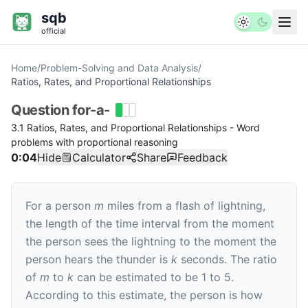
sqb
official
Home
/
Problem-Solving and Data Analysis
/
Ratios, Rates, and Proportional Relationships
Question
for-a-
3.1 Ratios, Rates, and Proportional Relationships - Word
problems with proportional reasoning
0:05
Hide
Calculator
Share
Feedback
For a person
m
miles from a flash of lightning,
the length of the time interval from the moment
the person sees the lightning to the moment the
person hears the thunder is
k
seconds. The ratio
of
m
to
k
can be estimated to be 1 to 5.
According to this estimate, the person is how