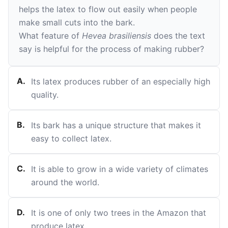
helps the latex to flow out easily when people
make small cuts into the bark.
What feature of
Hevea brasiliensis
does the text
say is helpful for the process of making rubber?
A
.
Its latex produces rubber of an especially high
quality.
B
.
Its bark has a unique structure that makes it
easy to collect latex.
C
.
It is able to grow in a wide variety of climates
around the world.
D
.
It is one of only two trees in the Amazon that
produce latex.