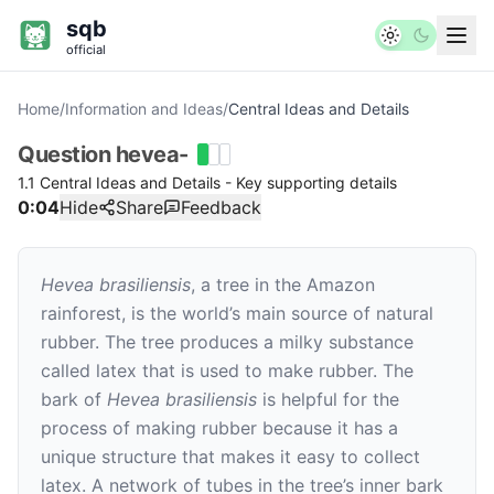
sqb
official
Home
/
Information and Ideas
/
Central Ideas and Details
Question
hevea-
1.1 Central Ideas and Details - Key supporting details
0:04
Hide
Share
Feedback
Hevea brasiliensis
, a tree in the Amazon
rainforest, is the world’s main source of natural
rubber. The tree produces a milky substance
called latex that is used to make rubber. The
bark of
Hevea brasiliensis
is helpful for the
process of making rubber because it has a
unique structure that makes it easy to collect
latex. A network of tubes in the tree’s inner bark