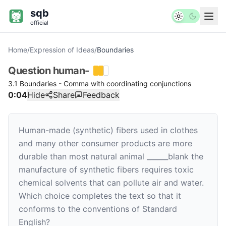
sqb
official
Home
/
Expression of Ideas
/
Boundaries
Question
human-
3.1 Boundaries - Comma with coordinating conjunctions
0:04
Hide
Share
Feedback
Human-made (synthetic) fibers used in clothes
and many other consumer products are more
durable than most natural animal
______
blank
the
manufacture of synthetic fibers requires toxic
chemical solvents that can pollute air and water.
Which choice completes the text so that it
conforms to the conventions of Standard
English?