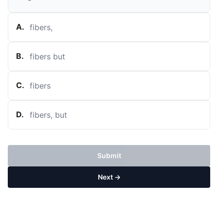
A
.
fibers,
B
.
fibers but
C
.
fibers
D
.
fibers, but
Submit
Next →