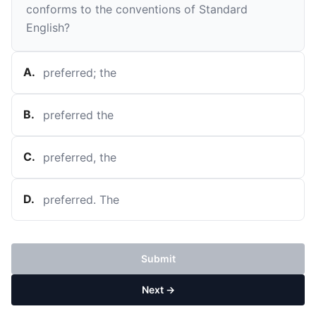
conforms to the conventions of Standard
English?
A
.
preferred; the
B
.
preferred the
C
.
preferred, the
D
.
preferred. The
Submit
Next →