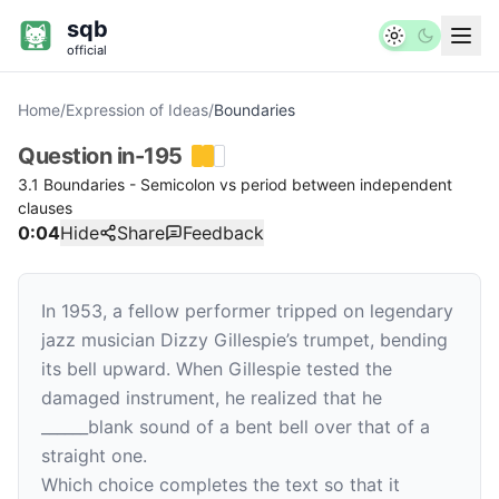
sqb
official
Home
/
Expression of Ideas
/
Boundaries
Question
in-195
3.1 Boundaries - Semicolon vs period between independent
clauses
0:04
Hide
Share
Feedback
In 1953, a fellow performer tripped on legendary
jazz musician Dizzy Gillespie’s trumpet, bending
its bell upward. When Gillespie tested the
damaged instrument, he realized that he
______
blank
sound of a bent bell over that of a
straight one.
Which choice completes the text so that it