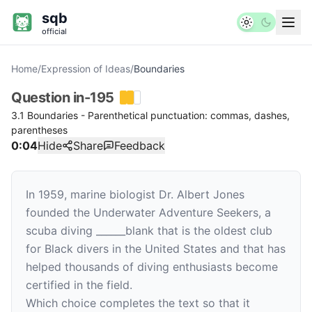
sqb
official
Home
/
Expression of Ideas
/
Boundaries
Question
in-195
3.1 Boundaries - Parenthetical punctuation: commas, dashes,
parentheses
0:04
Hide
Share
Feedback
In 1959, marine biologist Dr. Albert Jones
founded the Underwater Adventure Seekers, a
scuba diving
______
blank
that is the oldest club
for Black divers in the United States and that has
helped thousands of diving enthusiasts become
certified in the field.
Which choice completes the text so that it