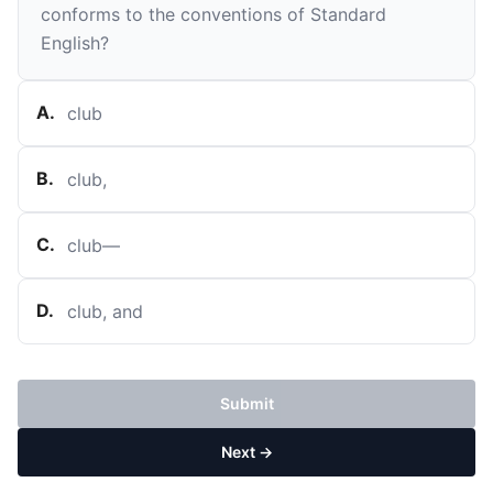
conforms to the conventions of Standard
English?
A
.
club
B
.
club,
C
.
club—
D
.
club, and
Submit
Next →