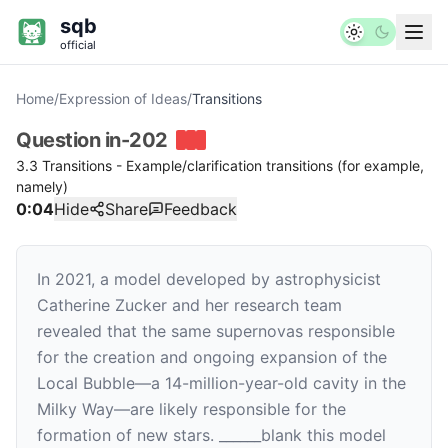
sqb
official
Home
/
Expression of Ideas
/
Transitions
Question
in-202
3.3 Transitions - Example/clarification transitions (for example,
namely)
0:04
Hide
Share
Feedback
In 2021, a model developed by astrophysicist
Catherine Zucker and her research team
revealed that the same supernovas responsible
for the creation and ongoing expansion of the
Local Bubble—a 14-million-year-old cavity in the
Milky Way—are likely responsible for the
formation of new stars.
______
blank
this model