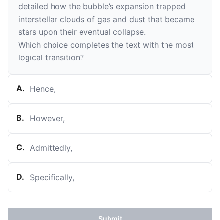
detailed how the bubble’s expansion trapped
interstellar clouds of gas and dust that became
stars upon their eventual collapse.
Which choice completes the text with the most
logical transition?
A
.
Hence,
B
.
However,
C
.
Admittedly,
D
.
Specifically,
Submit