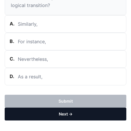
logical transition?
A
.
Similarly,
B
.
For instance,
C
.
Nevertheless,
D
.
As a result,
Submit
Next →