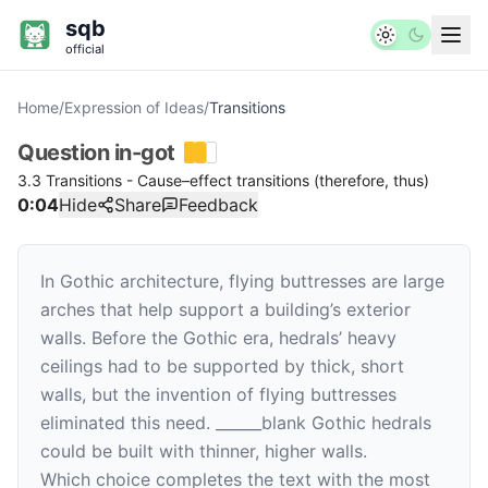
sqb
official
Home
/
Expression of Ideas
/
Transitions
Question
in-got
3.3 Transitions - Cause–effect transitions (therefore, thus)
0:04
Hide
Share
Feedback
In Gothic architecture, flying buttresses are large
arches that help support a building’s exterior
walls. Before the Gothic era, hedrals’ heavy
ceilings had to be supported by thick, short
walls, but the invention of flying buttresses
eliminated this need.
______
blank
Gothic hedrals
could be built with thinner, higher walls.
Which choice completes the text with the most