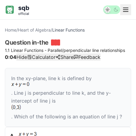
sqb
official
Home
/
Heart of Algebra
/
Linear Functions
Question
in-the
1.1 Linear Functions - Parallel/perpendicular line relationships
0:04
Hide
Calculator
Share
Feedback
In the
xy
-plane, line
k
is defined by
. Line
j
is perpendicular to line
k
, and the
y
-
intercept of line
j
is
. Which of the following is an equation of line
j
?
A
.