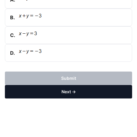
B
.
C
.
D
.
Submit
Next →