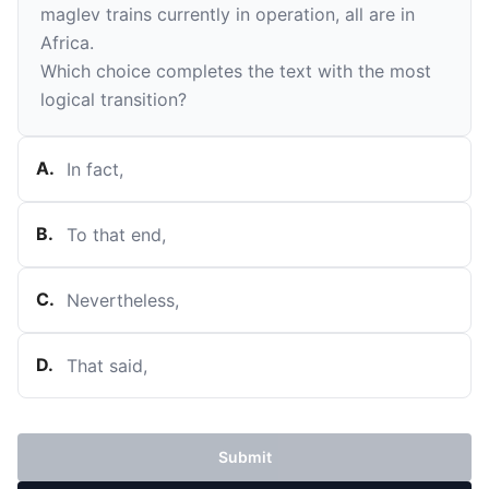
maglev trains currently in operation, all are in
Africa.
Which choice completes the text with the most
logical transition?
A
.
In fact,
B
.
To that end,
C
.
Nevertheless,
D
.
That said,
Submit