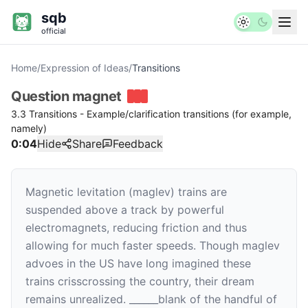
sqb
official
Home
/
Expression of Ideas
/
Transitions
Question
magnet
3.3 Transitions - Example/clarification transitions (for example,
namely)
0:04
Hide
Share
Feedback
Magnetic levitation (maglev) trains are
suspended above a track by powerful
electromagnets, reducing friction and thus
allowing for much faster speeds. Though maglev
advoes in the US have long imagined these
trains crisscrossing the country, their dream
remains unrealized.
______
blank
of the handful of