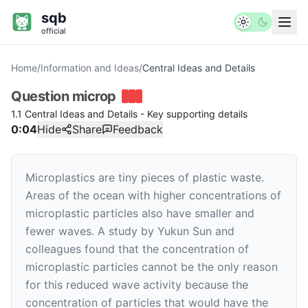
sqb
official
Home
/
Information and Ideas
/
Central Ideas and Details
Question
microp
1.1 Central Ideas and Details - Key supporting details
0:04
Hide
Share
Feedback
Microplastics are tiny pieces of plastic waste.
Areas of the ocean with higher concentrations of
microplastic particles also have smaller and
fewer waves. A study by Yukun Sun and
colleagues found that the concentration of
microplastic particles cannot be the only reason
for this reduced wave activity because the
concentration of particles that would have the