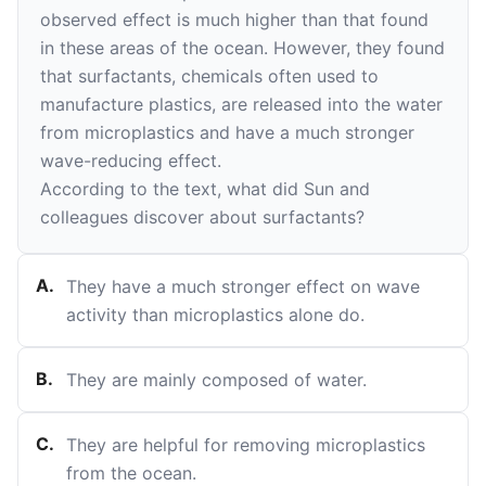
observed effect is much higher than that found
in these areas of the ocean. However, they found
that surfactants, chemicals often used to
manufacture plastics, are released into the water
from microplastics and have a much stronger
wave-reducing effect.
According to the text, what did Sun and
colleagues discover about surfactants?
A
.
They have a much stronger effect on wave
activity than microplastics alone do.
B
.
They are mainly composed of water.
C
.
They are helpful for removing microplastics
from the ocean.