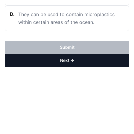
D
.
They can be used to contain microplastics
within certain areas of the ocean.
Submit
Next →