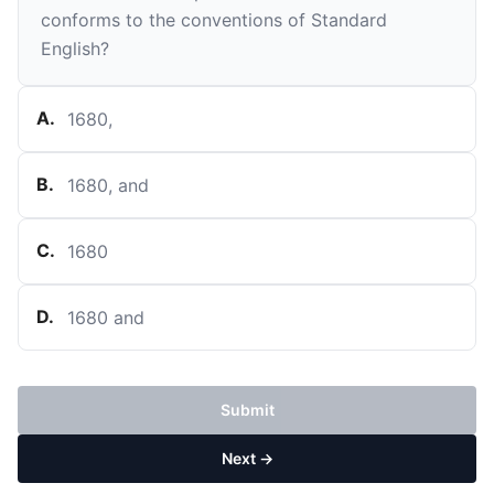
conforms to the conventions of Standard
English?
A
.
1680,
B
.
1680, and
C
.
1680
D
.
1680 and
Submit
Next →