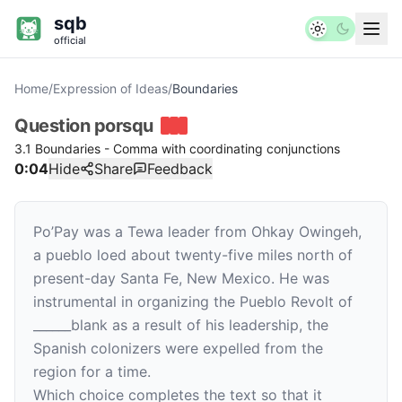
sqb
official
Home
/
Expression of Ideas
/
Boundaries
Question
porsqu
3.1 Boundaries - Comma with coordinating conjunctions
0:04
Hide
Share
Feedback
Po’Pay was a Tewa leader from Ohkay Owingeh,
a pueblo loed about twenty-five miles north of
present-day Santa Fe, New Mexico. He was
instrumental in organizing the Pueblo Revolt of
______
blank
as a result of his leadership, the
Spanish colonizers were expelled from the
region for a time.
Which choice completes the text so that it