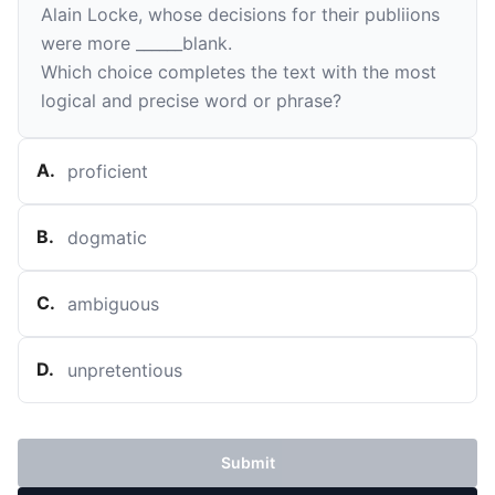
Alain Locke, whose decisions for their publiions
were more
______
blank
.
Which choice completes the text with the most
logical and precise word or phrase?
A
.
proficient
B
.
dogmatic
C
.
ambiguous
D
.
unpretentious
Submit