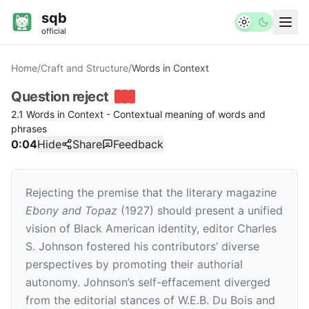
sqb
official
Home
/
Craft and Structure
/
Words in Context
Question
reject
2.1 Words in Context - Contextual meaning of words and
phrases
0:04
Hide
Share
Feedback
Rejecting the premise that the literary magazine
Ebony and Topaz
(1927) should present a unified
vision of Black American identity, editor Charles
S. Johnson fostered his contributors’ diverse
perspectives by promoting their authorial
autonomy. Johnson’s self-effacement diverged
from the editorial stances of W.E.B. Du Bois and