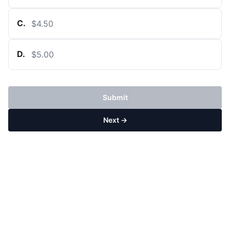
C
.
$4.50
D
.
$5.00
Submit
Next →