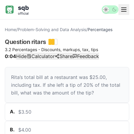
sqb
official
Home
/
Problem-Solving and Data Analysis
/
Percentages
Question
ritars
3.2 Percentages - Discounts, markups, tax, tips
0:04
Hide
Calculator
Share
Feedback
Rita’s total bill at a restaurant was $25.00,
including tax. If she left a tip of 20% of the total
bill, what was the amount of the tip?
A
.
$3.50
B
.
$4.00