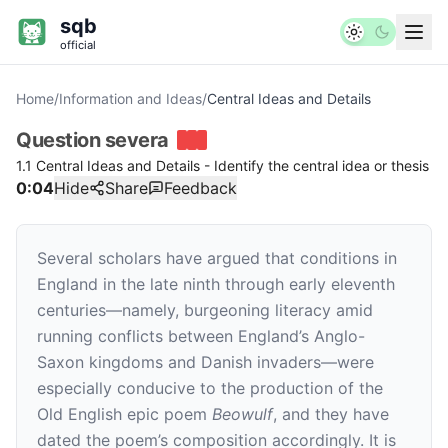
sqb
official
Home
/
Information and Ideas
/
Central Ideas and Details
Question
severa
1.1 Central Ideas and Details - Identify the central idea or thesis
0:04
Hide
Share
Feedback
Several scholars have argued that conditions in
England in the late ninth through early eleventh
centuries—namely, burgeoning literacy amid
running conflicts between England’s Anglo-
Saxon kingdoms and Danish invaders—were
especially conducive to the production of the
Old English epic poem
Beowulf
, and they have
dated the poem’s composition accordingly. It is