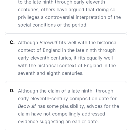
to the late ninth through early eleventh
centuries, others have argued that doing so
privileges a controversial interpretation of the
social conditions of the period.
C
.
Although
Beowulf
fits well with the historical
context of England in the late ninth through
early eleventh centuries, it fits equally well
with the historical context of England in the
seventh and eighth centuries.
D
.
Although the claim of a late ninth- through
early eleventh-century composition date for
Beowulf
has some plausibility, advoes for the
claim have not compellingly addressed
evidence suggesting an earlier date.