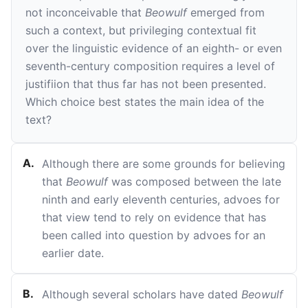
not inconceivable that
Beowulf
emerged from
such a context, but privileging contextual fit
over the linguistic evidence of an eighth- or even
seventh-century composition requires a level of
justifiion that thus far has not been presented.
Which choice best states the main idea of the
text?
A
.
Although there are some grounds for believing
that
Beowulf
was composed between the late
ninth and early eleventh centuries, advoes for
that view tend to rely on evidence that has
been called into question by advoes for an
earlier date.
B
.
Although several scholars have dated
Beowulf