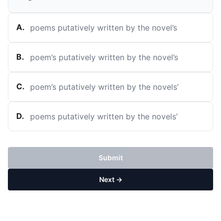
A
.
poems putatively written by the novel’s
B
.
poem’s putatively written by the novel’s
C
.
poem’s putatively written by the novels’
D
.
poems putatively written by the novels’
Submit
Next →