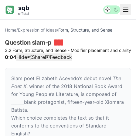
sqb
official
Home
/
Expression of Ideas
/
Form, Structure, and Sense
Question
slam-p
3.2 Form, Structure, and Sense - Modifier placement and clarity
0:04
Hide
Share
Feedback
Slam poet Elizabeth Acevedo’s debut novel
The
Poet X
,
winner of the 2018 National Book Award
for Young People’s Literature, is composed of
______
blank
protagonist, fifteen-year-old Xiomara
Batista.
Which choice completes the text so that it
conforms to the conventions of Standard
English?