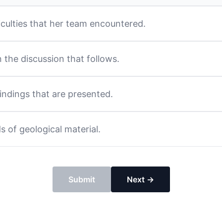
ficulties that her team encountered.
in the discussion that follows.
findings that are presented.
s of geological material.
Submit
Next →