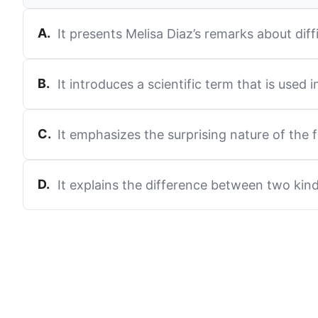
A
.
It presents Melisa Diaz’s remarks about dif
B
.
It introduces a scientific term that is used 
C
.
It emphasizes the surprising nature of the 
D
.
It explains the difference between two kind