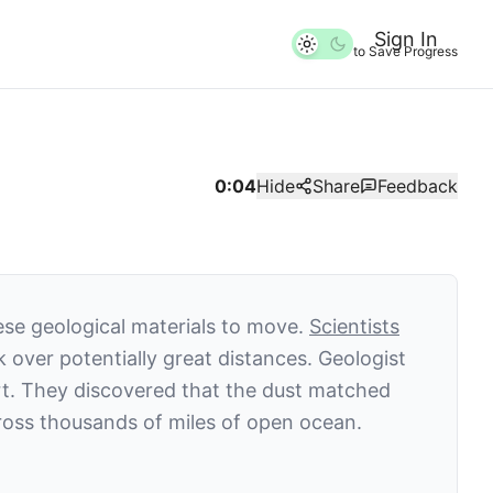
Sign In
to Save Progress
0:04
Hide
Share
Feedback
hese geological materials to move.
Scientists
k over potentially great distances. Geologist
ort. They discovered that the dust matched
across thousands of miles of open ocean.