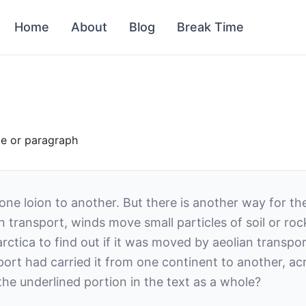
Home
About
Blog
Break Time
ce or paragraph
one loion to another. But there is another way for t
n transport, winds move small particles of soil or roc
arctica to find out if it was moved by aeolian transp
nsport had carried it from one continent to another, 
he underlined portion in the text as a whole?