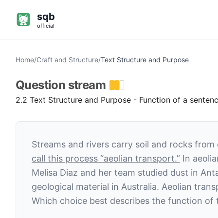
sqb
official
Home
/
Craft and Structure
/
Text Structure and Purpose
Question
stream
2.2 Text Structure and Purpose - Function of a senten
Streams and rivers carry soil and rocks from 
call this process “aeolian transport.”
In aeolia
Melisa Diaz and her team studied dust in Ant
geological material in Australia. Aeolian tra
Which choice best describes the function of t