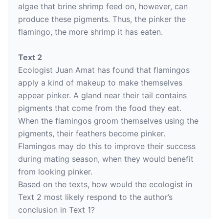
algae that brine shrimp feed on, however, can
produce these pigments. Thus, the pinker the
flamingo, the more shrimp it has eaten.
Text 2
Ecologist Juan Amat has found that flamingos
apply a kind of makeup to make themselves
appear pinker. A gland near their tail contains
pigments that come from the food they eat.
When the flamingos groom themselves using the
pigments, their feathers become pinker.
Flamingos may do this to improve their success
during mating season, when they would benefit
from looking pinker.
Based on the texts, how would the ecologist in
Text 2 most likely respond to the author’s
conclusion in Text 1?