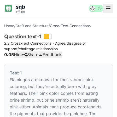
sqb
official
Home
/
Craft and Structure
/
Cross-Text Connections
Question
text-1
2.3 Cross-Text Connections - Agree/disagree or
support/challenge relationships
0:06
Hide
Share
Feedback
Text 1
Flamingos are known for their vibrant pink
coloring, but they’re actually born with gray
feathers. Their pink color comes from eating
brine shrimp, but brine shrimp aren’t naturally
pink either. Animals can’t produce carotenoids,
the pigments that provide the pink hue. The