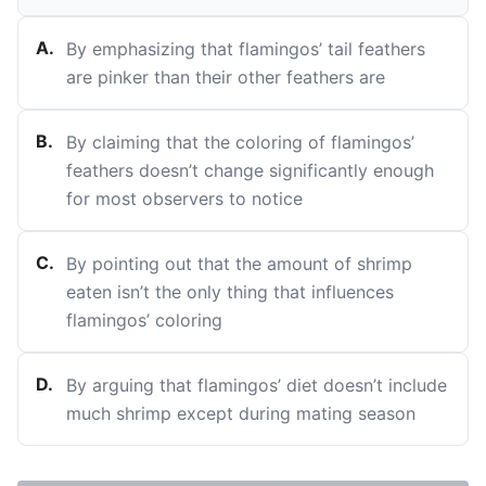
A
.
By emphasizing that flamingos’ tail feathers
are pinker than their other feathers are
B
.
By claiming that the coloring of flamingos’
feathers doesn’t change significantly enough
for most observers to notice
C
.
By pointing out that the amount of shrimp
eaten isn’t the only thing that influences
flamingos’ coloring
D
.
By arguing that flamingos’ diet doesn’t include
much shrimp except during mating season