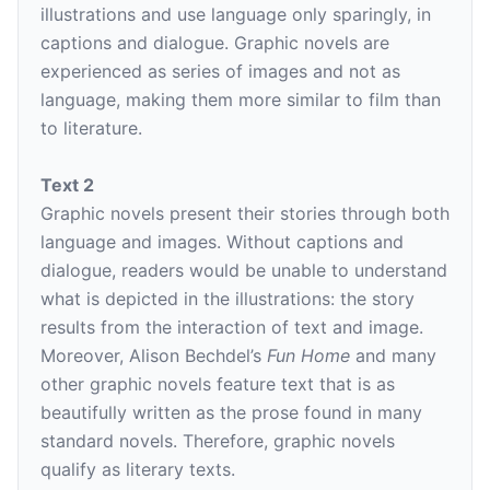
illustrations and use language only sparingly, in
captions and dialogue. Graphic novels are
experienced as series of images and not as
language, making them more similar to film than
to literature.
Text 2
Graphic novels present their stories through both
language and images. Without captions and
dialogue, readers would be unable to understand
what is depicted in the illustrations: the story
results from the interaction of text and image.
Moreover, Alison Bechdel’s
Fun Home
and many
other graphic novels feature text that is as
beautifully written as the prose found in many
standard novels. Therefore, graphic novels
qualify as literary texts.