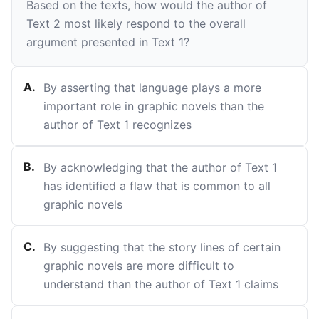
Based on the texts, how would the author of
Text 2 most likely respond to the overall
argument presented in Text 1?
A
.
By asserting that language plays a more
important role in graphic novels than the
author of Text 1 recognizes
B
.
By acknowledging that the author of Text 1
has identified a flaw that is common to all
graphic novels
C
.
By suggesting that the story lines of certain
graphic novels are more difficult to
understand than the author of Text 1 claims