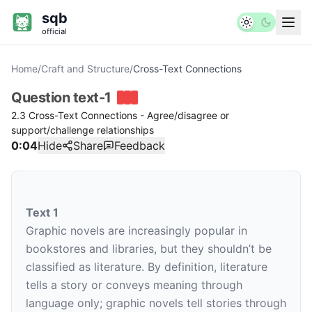
sqb
official
Home
/
Craft and Structure
/
Cross-Text Connections
Question
text-1
2.3 Cross-Text Connections - Agree/disagree or
support/challenge relationships
0:04
Hide
Share
Feedback
Text 1
Graphic novels are increasingly popular in
bookstores and libraries, but they shouldn’t be
classified as literature. By definition, literature
tells a story or conveys meaning through
language only; graphic novels tell stories through