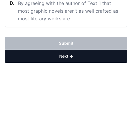
D
.
By agreeing with the author of Text 1 that
most graphic novels aren’t as well crafted as
most literary works are
Submit
Next →