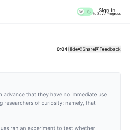
Sign In
to Save Progress
0:04
Hide
Share
Feedback
n advance that they have no immediate use
g researchers of curiosity: namely, that
.
gues ran an experiment to test whether