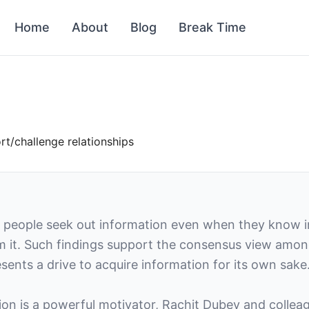
Home
About
Blog
Break Time
t/challenge relationships
 people seek out information even when they know i
rom it. Such findings support the consensus view amon
esents a drive to acquire information for its own sake
ion is a powerful motivator, Rachit Dubey and collea