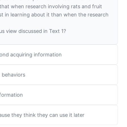
that when research involving rats and fruit
st in learning about it than when the research
s view discussed in Text 1?
yond acquiring information
g behaviors
 information
ause they think they can use it later