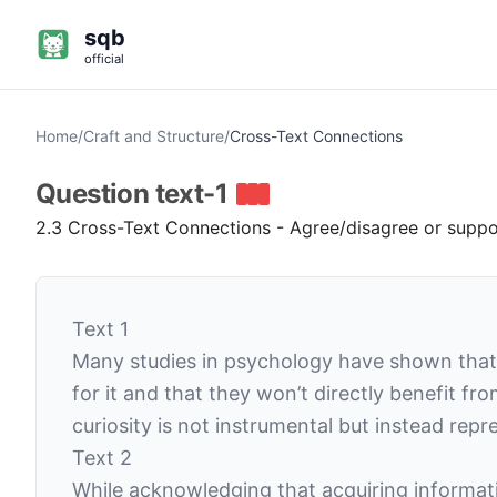
sqb
official
Home
/
Craft and Structure
/
Cross-Text Connections
Question
text-1
2.3 Cross-Text Connections - Agree/disagree or suppor
Text 1
Many studies in psychology have shown that
for it and that they won’t directly benefit f
curiosity is not instrumental but instead repr
Text 2
While acknowledging that acquiring informat