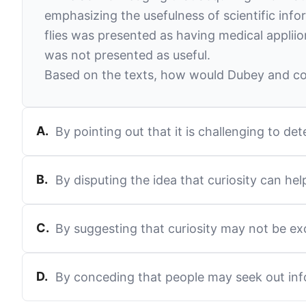
emphasizing the usefulness of scientific info
flies was presented as having medical appliio
was not presented as useful.
Based on the texts, how would Dubey and col
A
.
By pointing out that it is challenging to 
B
.
By disputing the idea that curiosity can he
C
.
By suggesting that curiosity may not be ex
D
.
By conceding that people may seek out inf