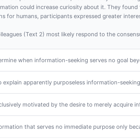
rmation could increase curiosity about it. They found 
ns for humans, participants expressed greater intere
leagues (Text 2) most likely respond to the consensu
determine when information-seeking serves no goal be
lp explain apparently purposeless information-seekin
clusively motivated by the desire to merely acquire
ormation that serves no immediate purpose only bec