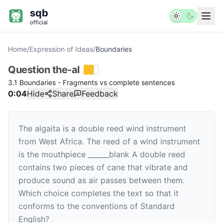
sqb
official
Home
/
Expression of Ideas
/
Boundaries
Question
the-al
3.1 Boundaries - Fragments vs complete sentences
0:04
Hide
Share
Feedback
The algaita is a double reed wind instrument
from West Africa. The reed of a wind instrument
is the mouthpiece
______
blank
A double reed
contains two pieces of cane that vibrate and
produce sound as air passes between them.
Which choice completes the text so that it
conforms to the conventions of Standard
English?