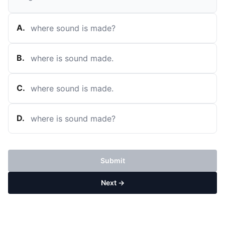
A
.
where sound is made?
B
.
where is sound made.
C
.
where sound is made.
D
.
where is sound made?
Submit
Next →