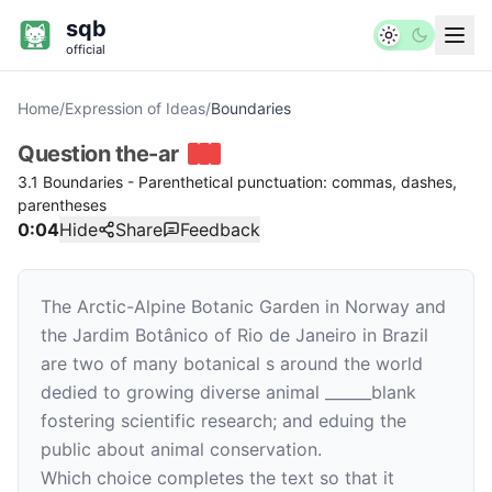
sqb
official
Home
/
Expression of Ideas
/
Boundaries
Question
the-ar
3.1 Boundaries - Parenthetical punctuation: commas, dashes,
parentheses
0:04
Hide
Share
Feedback
The Arctic-Alpine Botanic Garden in Norway and
the Jardim Botânico of Rio de Janeiro in Brazil
are two of many botanical s around the world
dedied to growing diverse animal
______
blank
fostering scientific research; and eduing the
public about animal conservation.
Which choice completes the text so that it