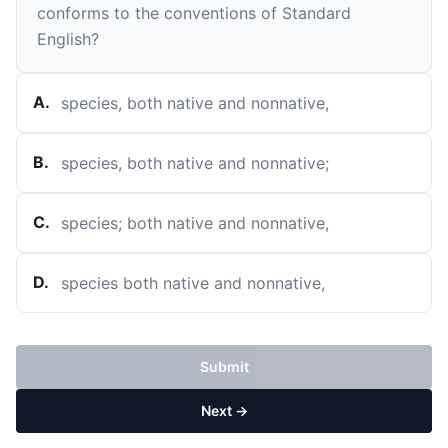
conforms to the conventions of Standard
English?
A
.
species, both native and nonnative,
B
.
species, both native and nonnative;
C
.
species; both native and nonnative,
D
.
species both native and nonnative,
Submit
Next →