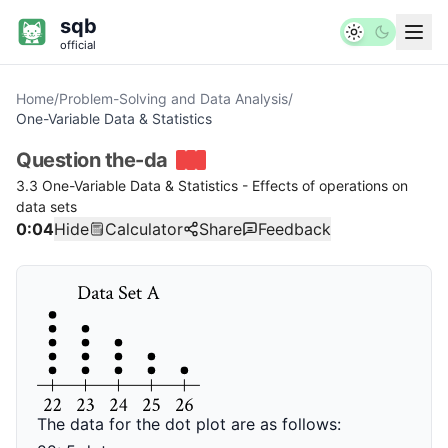
sqb
official
Home
/
Problem-Solving and Data Analysis
/
One-Variable Data & Statistics
Question
the-da
3.3 One-Variable Data & Statistics - Effects of operations on
data sets
0:04
Hide
Calculator
Share
Feedback
The data for the dot plot are as follows: