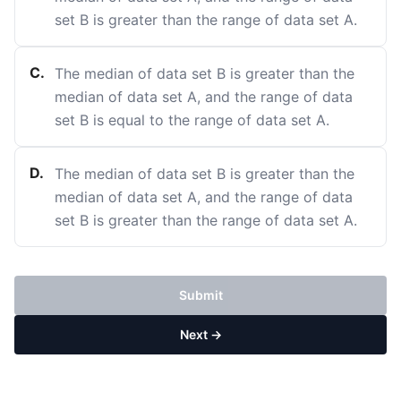
set B is greater than the range of data set A.
C
.
The median of data set B is greater than the
median of data set A, and the range of data
set B is equal to the range of data set A.
D
.
The median of data set B is greater than the
median of data set A, and the range of data
set B is greater than the range of data set A.
Submit
Next →