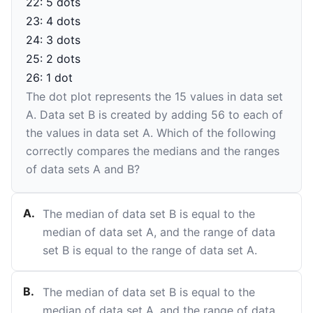
22: 5 dots
23: 4 dots
24: 3 dots
25: 2 dots
26: 1 dot
The dot plot represents the
15
values in data set
A. Data set B is created by adding
56
to each of
the values in data set A. Which of the following
correctly compares the medians and the ranges
of data sets A and B?
A
.
The median of data set B is equal to the
median of data set A, and the range of data
set B is equal to the range of data set A.
B
.
The median of data set B is equal to the
median of data set A, and the range of data