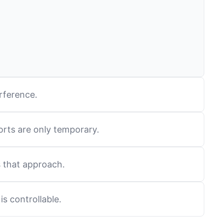
rference.
orts are only temporary.
s that approach.
is controllable.