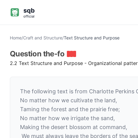
sqb
official
Home
/
Craft and Structure
/
Text Structure and Purpose
Question
the-fo
2.2 Text Structure and Purpose - Organizational patte
The following text is from Charlotte Perkins 
No matter how we cultivate the land,
Taming the forest and the prairie free;
No matter how we irrigate the sand,
Making the desert blossom at command,
We must always leave the borders of the sea