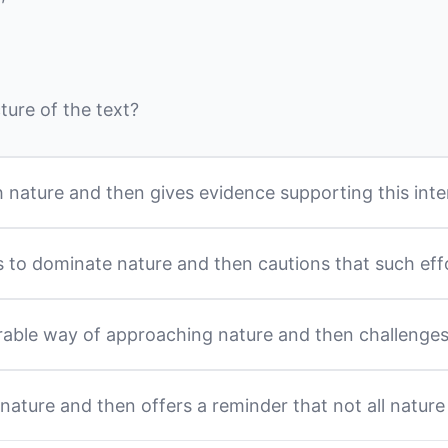
ture of the text?
h nature and then gives evidence supporting this inte
 to dominate nature and then cautions that such eff
rable way of approaching nature and then challenge
ature and then offers a reminder that not all nature 