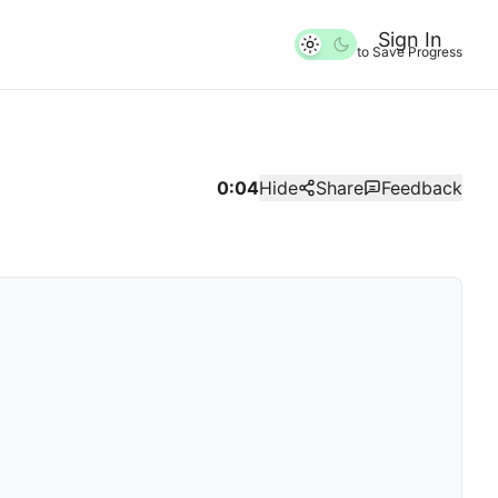
Sign In
to Save Progress
0:04
Hide
Share
Feedback