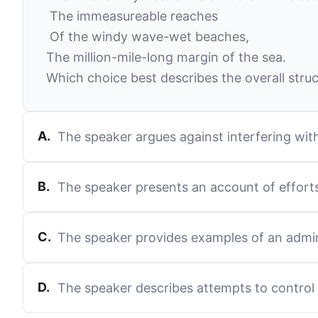
The immeasureable reaches
Of the windy wave-wet beaches,
The million-mile-long margin of the sea.
Which choice best describes the overall struc
A
.
The speaker argues against interfering wit
B
.
The speaker presents an account of efforts
C
.
The speaker provides examples of an admi
D
.
The speaker describes attempts to control n