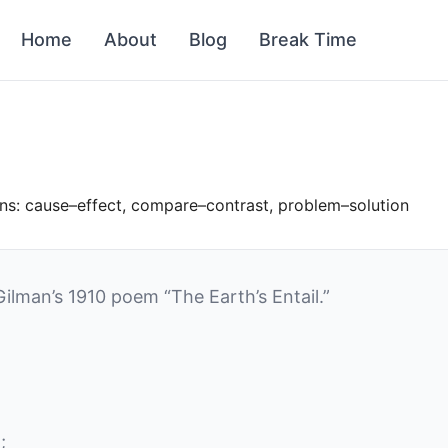
Home
About
Blog
Break Time
rns: cause–effect, compare–contrast, problem–solution
Gilman’s 1910 poem “The Earth’s Entail.”
;