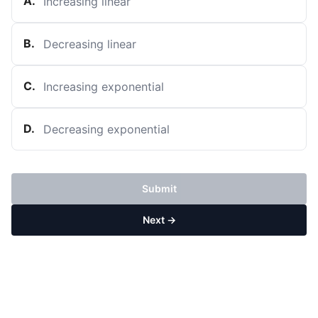
A
.
Increasing linear
B
.
Decreasing linear
C
.
Increasing exponential
D
.
Decreasing exponential
Submit
Next →