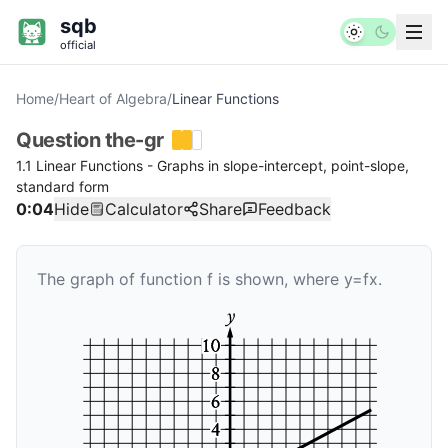
sqb
official
Home
/
Heart of Algebra
/
Linear Functions
Question
the-gr
1.1 Linear Functions - Graphs in slope-intercept, point-slope,
standard form
0:04
Hide
Calculator
Share
Feedback
The graph of function
f
is shown, where
y
=
f
x
.