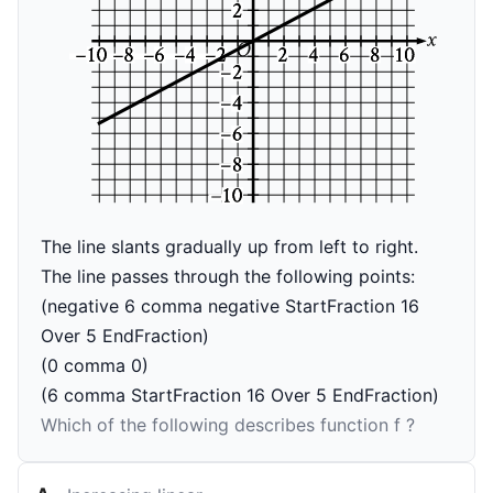
The line slants gradually up from left to right.
The line passes through the following points:
(negative 6 comma negative StartFraction 16
Over 5 EndFraction)
(0 comma 0)
(6 comma StartFraction 16 Over 5 EndFraction)
Which of the following describes function
f
?