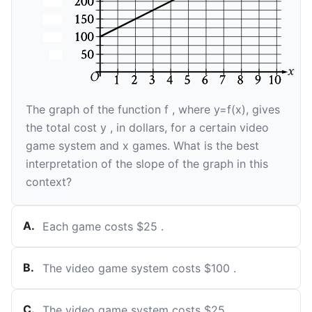
The graph of the function
f
, where
y
=
f
(
x
)
, gives
the total cost
y
, in dollars, for a certain video
game system and
x
games. What is the best
interpretation of the slope of the graph in this
context?
A
.
Each game costs
$
25
.
B
.
The video game system costs
$
100
.
C
.
The video game system costs
$
25
.