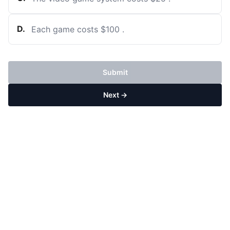
D
.
Each game costs
$
100
.
Submit
Next →