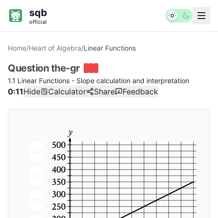
sqb
official
Home
/
Heart of Algebra
/
Linear Functions
Question
the-gr
1.1 Linear Functions - Slope calculation and interpretation
0:12
Hide
Calculator
Share
Feedback