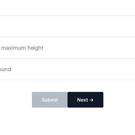
ts maximum height
round
Submit
Next →