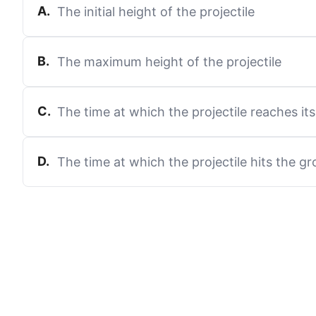
A
.
The initial height of the projectile
B
.
The maximum height of the projectile
C
.
The time at which the projectile reaches i
D
.
The time at which the projectile hits the g