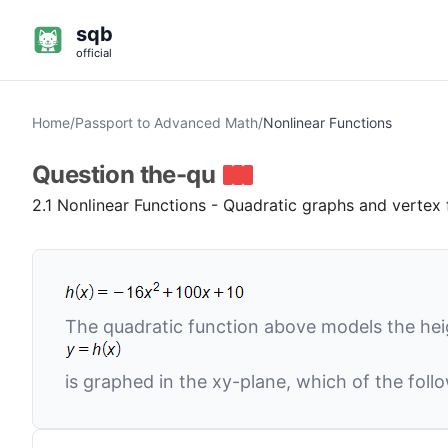
sqb
official
Home
/
Passport to Advanced Math
/
Nonlinear Functions
Question
the-qu
2.1 Nonlinear Functions - Quadratic graphs and vertex
The quadratic function above models the he
is graphed in the
xy
-plane, which of the foll