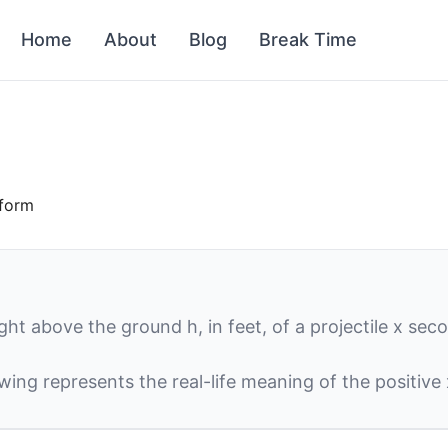
Home
About
Blog
Break Time
 form
ight above the ground
h
, in feet, of a projectile
x
secon
owing represents the real-life meaning of the positive