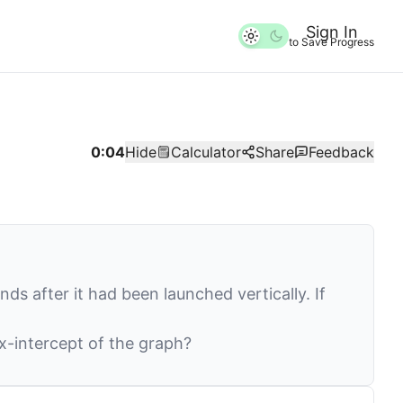
Sign In
to Save Progress
0:04
Hide
Calculator
Share
Feedback
ds after it had been launched vertically. If
x
-intercept of the graph?