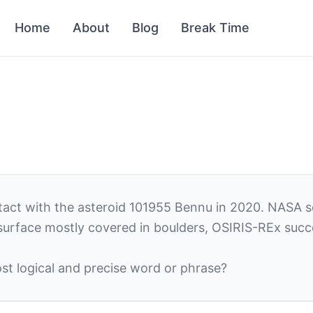
Home
About
Blog
Break Time
ct with the asteroid 101955 Bennu in 2020. NASA scie
 surface mostly covered in boulders, OSIRIS-REx succ
st logical and precise word or phrase?