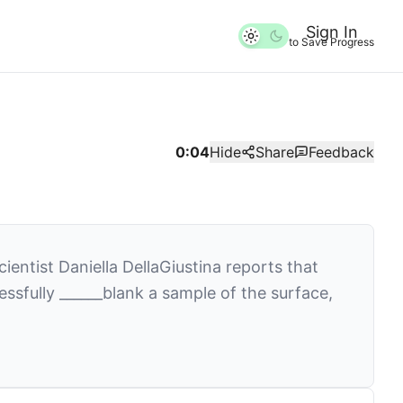
Sign In
to Save Progress
0:04
Hide
Share
Feedback
ntist Daniella DellaGiustina reports that
essfully
______
blank
a sample of the surface,