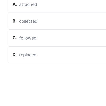
A
.
attached
B
.
collected
C
.
followed
D
.
replaced