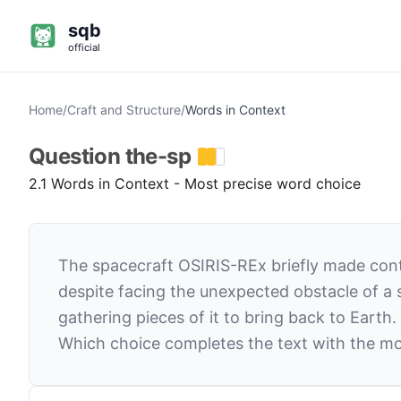
sqb
official
Home
/
Craft and Structure
/
Words in Context
Question
the-sp
2.1 Words in Context - Most precise word choice
The spacecraft OSIRIS-REx briefly made conta
despite facing the unexpected obstacle of a
gathering pieces of it to bring back to Earth.
Which choice completes the text with the mo