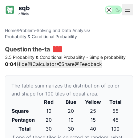
sqb
official
Home
/
Problem-Solving and Data Analysis
/
Probability & Conditional Probability
Question
the-ta
3.5 Probability & Conditional Probability - Simple probability
0:04
Hide
Calculator
Share
Feedback
The table summarizes the distribution of color
and shape for
100
tiles of equal area.
Red
Blue
Yellow
Total
Square
10
20
25
55
Pentagon
20
10
15
45
Total
30
30
40
100
If one of these tiles is selected at random, what