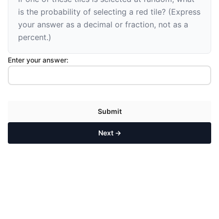
is the probability of selecting a red tile? (Express
your answer as a decimal or fraction, not as a
percent.)
Enter your answer:
Submit
Next →