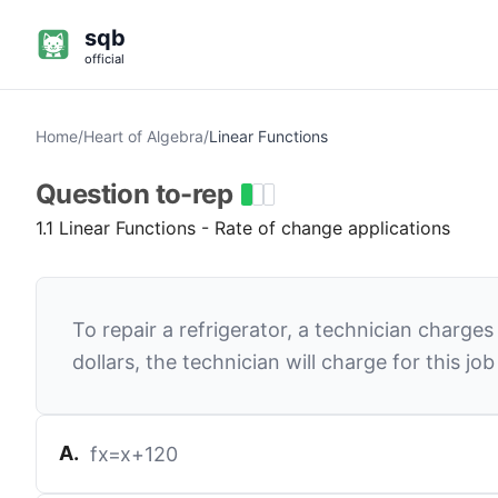
sqb
official
Home
/
Heart of Algebra
/
Linear Functions
Question
to-rep
1.1 Linear Functions - Rate of change applications
To repair a refrigerator, a technician charge
dollars, the technician will charge for this job 
A
.
f
x
=
x
+
120