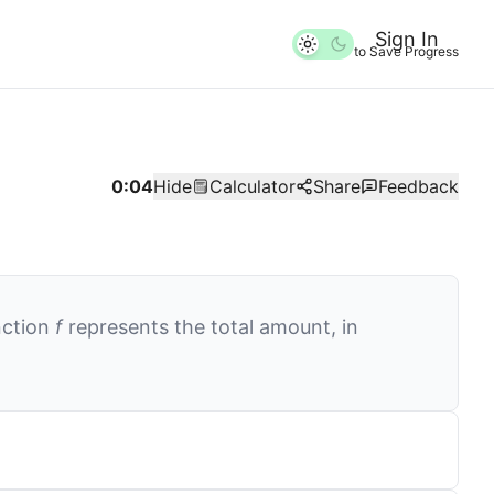
Sign In
to Save Progress
0:04
Hide
Calculator
Share
Feedback
nction
f
represents the total amount, in