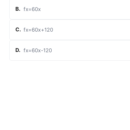
B
.
f
x
=
60
x
C
.
f
x
=
60
x
+
120
D
.
f
x
=
60
x
-
120