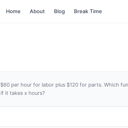
Home
About
Blog
Break Time
s
$
60
per hour for labor plus
$
120
for parts. Which fu
if it takes
x
hours?