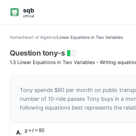
sqb
official
Home
/
Heart of Algebra
/
Linear Equations in Two Variables
Question
tony-s
1.3 Linear Equations in Two Variables - Writing equati
Tony spends $80 per month on public transpor
number of 10-ride passes Tony buys in a mo
following equations best represents the rel
A
.