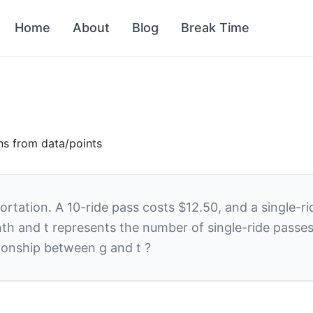
Home
About
Blog
Break Time
ons from data/points
tation. A 10-ride pass costs $12.50, and a single-rid
nth and
t
represents the number of single-ride passes
ationship between
g
and
t
?