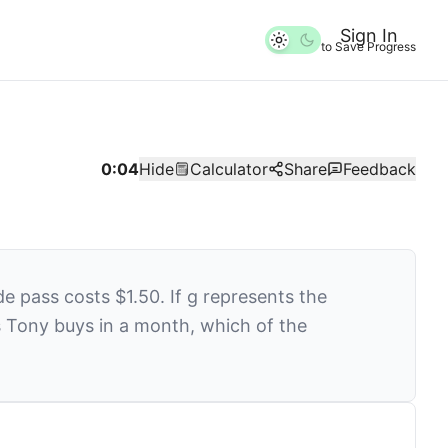
Sign In
to Save Progress
0:05
Hide
Calculator
Share
Feedback
e pass costs $1.50. If
g
represents the
 Tony buys in a month, which of the