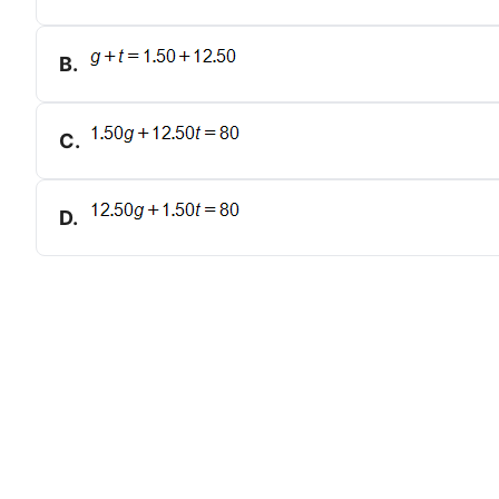
B
.
C
.
D
.