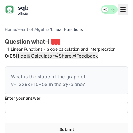
sqb
official
Home
/
Heart of Algebra
/
Linear Functions
Question
what-i
1.1 Linear Functions - Slope calculation and interpretation
0:05
Hide
Calculator
Share
Feedback
What is the slope of the graph of
y
=
1
3
29
x
+
10
+
5
x
in the
xy
-plane?
Enter your answer:
Submit