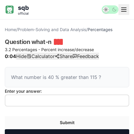
sqb
official
Home
/
Problem-Solving and Data Analysis
/
Percentages
Question
what-n
3.2 Percentages - Percent increase/decrease
0:04
Hide
Calculator
Share
Feedback
What number is
40
%
greater than
115
?
Enter your answer:
Submit