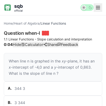
sqb
official
Home
/
Heart of Algebra
/
Linear Functions
Question
when-l
1.1 Linear Functions - Slope calculation and interpretation
0:04
Hide
Calculator
Share
Feedback
When line
n
is graphed in the
xy
-plane, it has an
x
-intercept of
-
4
,
0
and a
y
-intercept of
0
,
86
3
.
What is the slope of line
n
?
A
.
344
3
B
.
3
344