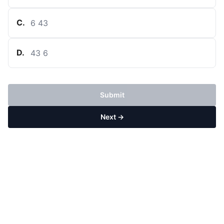
C
.
6
43
D
.
43
6
Submit
Next →