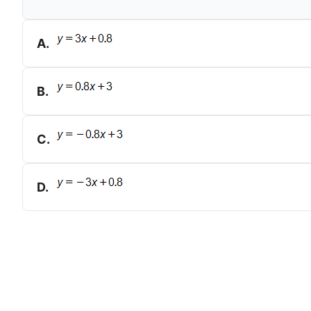
A
.
B
.
C
.
D
.