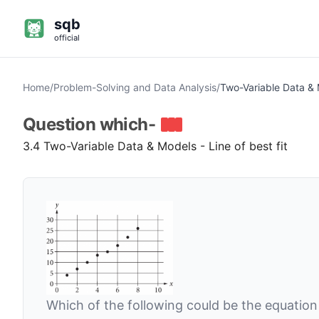
sqb
official
Home
/
Problem-Solving and Data Analysis
/
Two-Variable Data &
Question
which-
3.4 Two-Variable Data & Models - Line of best fit
Which of the following could be the equation f