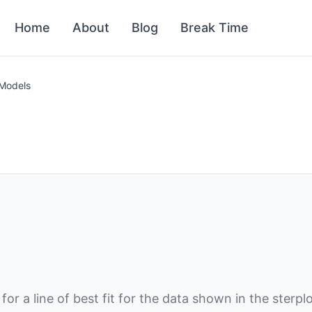
Home
About
Blog
Break Time
 Models
or a line of best fit for the data shown in the sterp