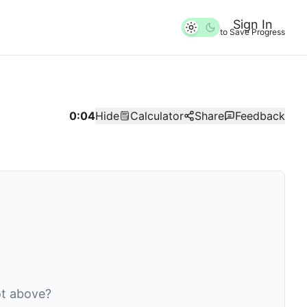
Sign In
to Save Progress
0:04
Hide
Calculator
Share
Feedback
lot above?