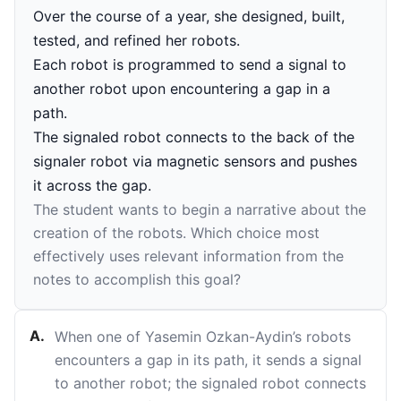
Over the course of a year, she designed, built,
tested, and refined her robots.
Each robot is programmed to send a signal to
another robot upon encountering a gap in a
path.
The signaled robot connects to the back of the
signaler robot via magnetic sensors and pushes
it across the gap.
The student wants to begin a narrative about the
creation of the robots. Which choice most
effectively uses relevant information from the
notes to accomplish this goal?
A
.
When one of Yasemin Ozkan-Aydin’s robots
encounters a gap in its path, it sends a signal
to another robot; the signaled robot connects