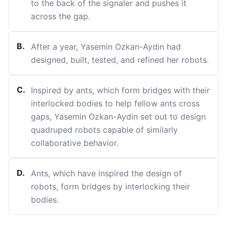
to the back of the signaler and pushes it
across the gap.
B
.
After a year, Yasemin Ozkan-Aydin had
designed, built, tested, and refined her robots.
C
.
Inspired by ants, which form bridges with their
interlocked bodies to help fellow ants cross
gaps, Yasemin Ozkan-Aydin set out to design
quadruped robots capable of similarly
collaborative behavior.
D
.
Ants, which have inspired the design of
robots, form bridges by interlocking their
bodies.