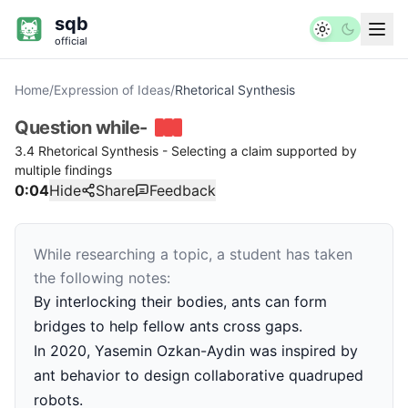
sqb
official
Home
/
Expression of Ideas
/
Rhetorical Synthesis
Question
while-
3.4 Rhetorical Synthesis - Selecting a claim supported by
multiple findings
0:04
Hide
Share
Feedback
While researching a topic, a student has taken
the following notes:
By interlocking their bodies, ants can form
bridges to help fellow ants cross gaps.
In 2020, Yasemin Ozkan-Aydin was inspired by
ant behavior to design collaborative quadruped
robots.