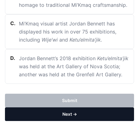
homage to traditional Mi’Kmaq craftsmanship.
C
.
Mi’Kmaq visual artist Jordan Bennett has
displayed his work in over 75 exhibitions,
including
Wije’wi
and
Ketu’elmita’jik.
D
.
Jordan Bennett’s 2018 exhibition
Ketu’elmita’jik
was held at the Art Gallery of Nova Scotia;
another was held at the Grenfell Art Gallery.
Submit
Next →