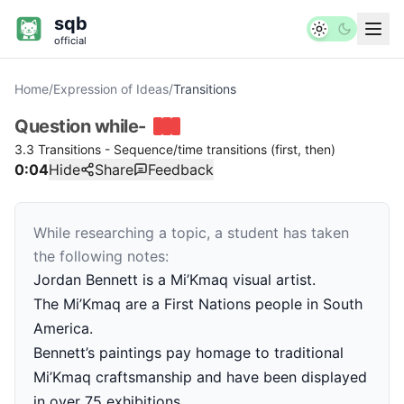
sqb
official
Home
/
Expression of Ideas
/
Transitions
Question
while-
3.3 Transitions - Sequence/time transitions (first, then)
0:04
Hide
Share
Feedback
While researching a topic, a student has taken
the following notes:
Jordan Bennett is a Mi’Kmaq visual artist.
The Mi’Kmaq are a First Nations people in South
America.
Bennett’s paintings pay homage to traditional
Mi’Kmaq craftsmanship and have been displayed
in over 75 exhibitions.