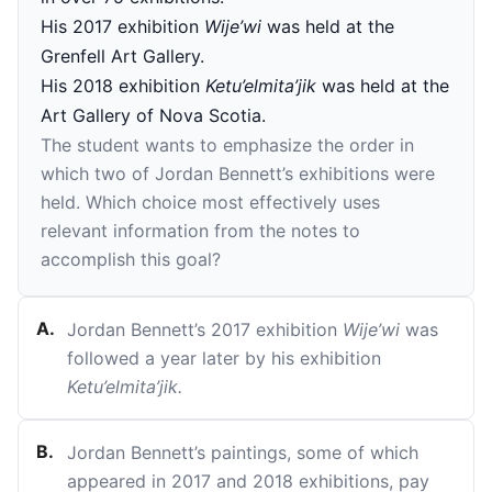
His 2017 exhibition
Wije’wi
was held at the
Grenfell Art Gallery.
His 2018 exhibition
Ketu’elmita’jik
was held at the
Art Gallery of Nova Scotia.
The student wants to emphasize the order in
which two of Jordan Bennett’s exhibitions were
held. Which choice most effectively uses
relevant information from the notes to
accomplish this goal?
A
.
Jordan Bennett’s 2017 exhibition
Wije’wi
was
followed a year later by his exhibition
Ketu’elmita’jik.
B
.
Jordan Bennett’s paintings, some of which
appeared in 2017 and 2018 exhibitions, pay