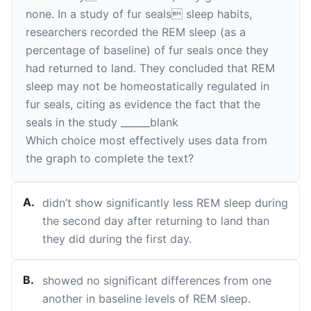
none. In a study of fur seals sleep habits,
researchers recorded the REM sleep (as a
percentage of baseline) of fur seals once they
had returned to land. They concluded that REM
sleep may not be homeostatically regulated in
fur seals, citing as evidence the fact that the
seals in the study
______
blank
Which choice most effectively uses data from
the graph to complete the text?
A
.
didn’t show significantly less REM sleep during
the second day after returning to land than
they did during the first day.
B
.
showed no significant differences from one
another in baseline levels of REM sleep.