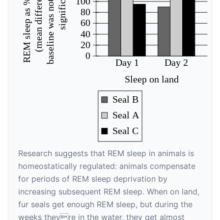
baseline was not statistically
REM sleep as % of baseline
(mean difference from
significant)
100
80
60
40
20
0
Day 1
Day 2
Sleep on land
Seal B
Seal A
Seal C
Research suggests that REM sleep in animals is
homeostatically regulated: animals compensate
for periods of REM sleep deprivation by
increasing subsequent REM sleep. When on land,
fur seals get enough REM sleep, but during the
weeks theyre in the water, they get almost