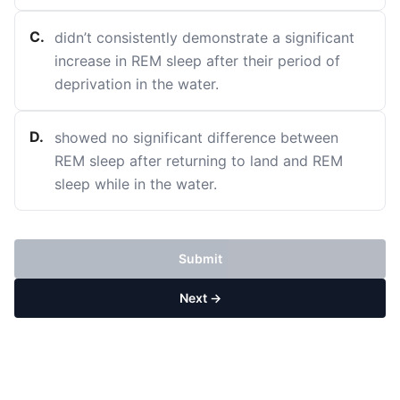
C
.
didn’t consistently demonstrate a significant
increase in REM sleep after their period of
deprivation in the water.
D
.
showed no significant difference between
REM sleep after returning to land and REM
sleep while in the water.
Submit
Next →