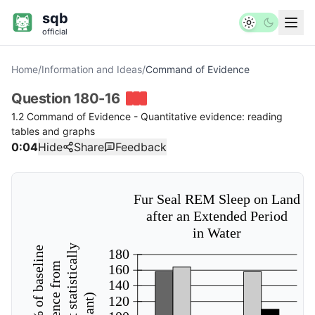
sqb
official
Home
/
Information and Ideas
/
Command of Evidence
Question
180-16
1.2 Command of Evidence - Quantitative evidence: reading
tables and graphs
0:04
Hide
Share
Feedback
Fur Seal REM Sleep on Land
after an Extended Period
in Water
180
160
140
120