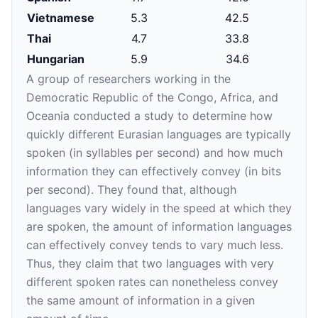
Vietnamese
5.3
42.5
Thai
4.7
33.8
Hungarian
5.9
34.6
A group of researchers working in the
Democratic Republic of the Congo, Africa, and
Oceania conducted a study to determine how
quickly different Eurasian languages are typically
spoken (in syllables per second) and how much
information they can effectively convey (in bits
per second). They found that, although
languages vary widely in the speed at which they
are spoken, the amount of information languages
can effectively convey tends to vary much less.
Thus, they claim that two languages with very
different spoken rates can nonetheless convey
the same amount of information in a given