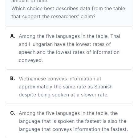
amount of time.
Which choice best describes data from the table
that support the researchers’ claim?
A
.
Among the five languages in the table, Thai
and Hungarian have the lowest rates of
speech and the lowest rates of information
conveyed.
B
.
Vietnamese conveys information at
approximately the same rate as Spanish
despite being spoken at a slower rate.
C
.
Among the five languages in the table, the
language that is spoken the fastest is also the
language that conveys information the fastest.