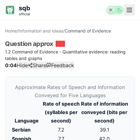
sqb
official
Home
/
Information and Ideas
/
Command of Evidence
Question
approx
1.2 Command of Evidence - Quantitative evidence: reading
tables and graphs
0:04
Hide
Share
Feedback
Approximate Rates of Speech and Information
Conveyed for Five Languages
Rate of speech
Rate of information
(syllables per
conveyed (bits per
Language
second)
second)
Serbian
7.2
39.1
Spanish
7.7
42.0