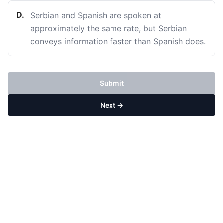
D
.
Serbian and Spanish are spoken at
approximately the same rate, but Serbian
conveys information faster than Spanish does.
Submit
Next →