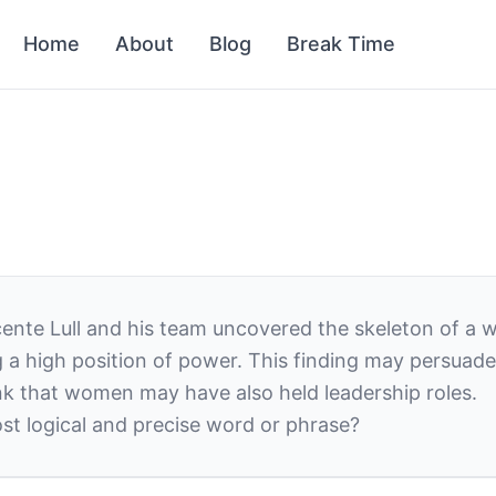
Home
About
Blog
Break Time
icente Lull and his team uncovered the skeleton of a
ing a high position of power. This finding may persu
nk
that women may have also held leadership roles.
st logical and precise word or phrase?