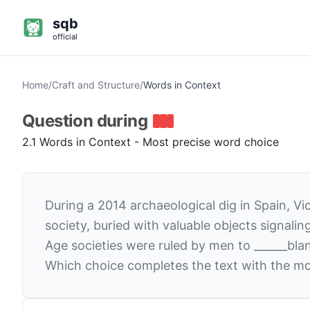
sqb
official
Home
/
Craft and Structure
/
Words in Context
Question
during
2.1 Words in Context - Most precise word choice
During a 2014 archaeological dig in Spain, V
society, buried with valuable objects signal
Age societies were ruled by men to
______
bla
Which choice completes the text with the mo