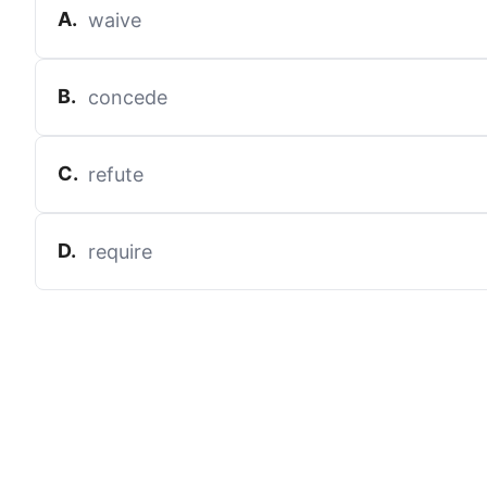
A
.
waive
B
.
concede
C
.
refute
D
.
require