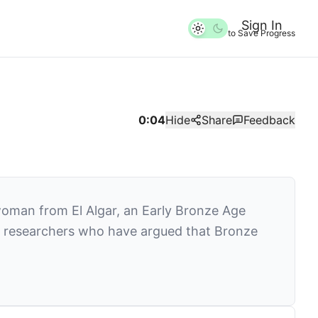
Sign In
to Save Progress
0:04
Hide
Share
Feedback
 woman from El Algar, an Early Bronze Age
ade researchers who have argued that Bronze