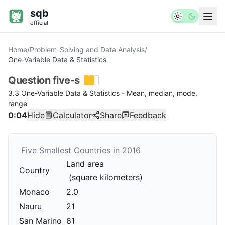
sqb
official
Home
/
Problem-Solving and Data Analysis
/
One-Variable Data & Statistics
Question
five-s
3.3 One-Variable Data & Statistics - Mean, median, mode,
range
0:04
Hide
Calculator
Share
Feedback
Five Smallest Countries in 2016
Land area
Country
(square kilometers)
Monaco
2.0
Nauru
21
San Marino
61