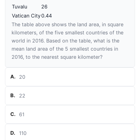
Tuvalu
26
Vatican City
0.44
The table above shows the land area, in square
kilometers, of the five smallest countries of the
world in 2016. Based on the table, what is the
mean land area of the 5 smallest countries in
2016, to the nearest square kilometer?
A
.
20
B
.
22
C
.
61
D
.
110