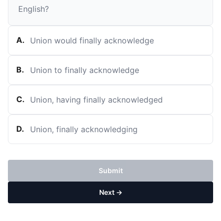
English?
A
.
Union would finally acknowledge
B
.
Union to finally acknowledge
C
.
Union, having finally acknowledged
D
.
Union, finally acknowledging
Submit
Next →