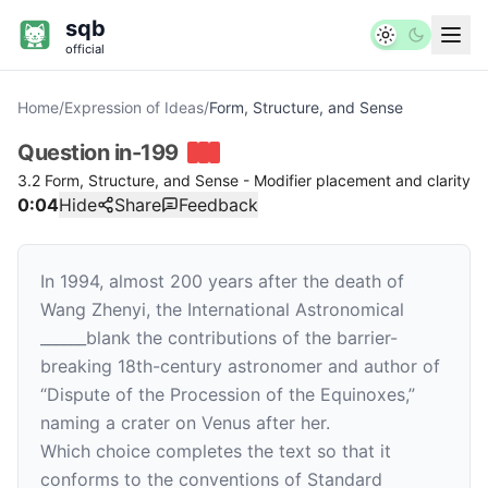
sqb
official
Home
/
Expression of Ideas
/
Form, Structure, and Sense
Question
in-199
3.2 Form, Structure, and Sense - Modifier placement and clarity
0:04
Hide
Share
Feedback
In 1994, almost 200 years after the death of
Wang Zhenyi, the International Astronomical
______
blank
the contributions of the barrier-
breaking 18th-century astronomer and author of
“Dispute of the Procession of the Equinoxes,”
naming a crater on Venus after her.
Which choice completes the text so that it
conforms to the conventions of Standard